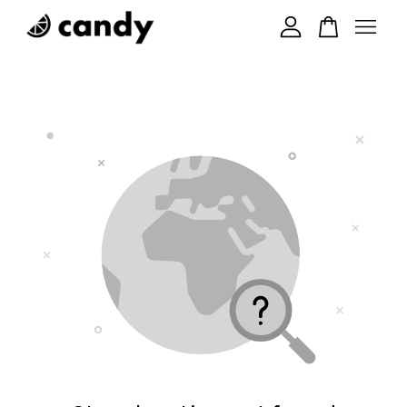
Your cart is currently empty.
CONTINUE SHOPPING