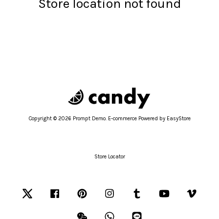
Store location not found
Copyright © 2026 Prompt Demo. E-commerce Powered by
EasyStore
Store Locator
Twitter
Facebook
Pinterest
Instagram
Tumblr
YouTube
Vimeo
Wechat
Whatsapp
Line